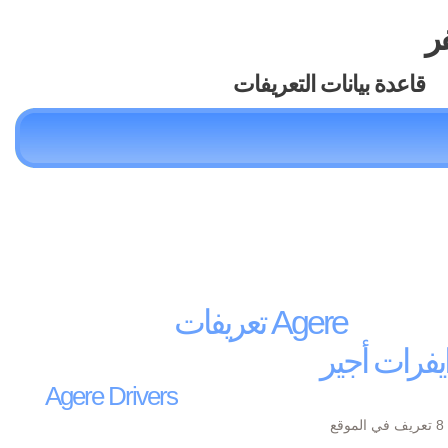
تع
قاعدة بيانات التعريفات
تعريفات Agere
درايفرات أ
Agere Drivers
يو