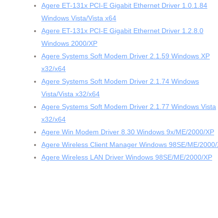
Agere ET-131x PCI-E Gigabit Ethernet Driver 1.0.1.84
Windows Vista/Vista x64
Agere ET-131x PCI-E Gigabit Ethernet Driver 1.2.8.0
Windows 2000/XP
Agere Systems Soft Modem Driver 2.1.59 Windows XP
x32/x64
Agere Systems Soft Modem Driver 2.1.74 Windows
Vista/Vista x32/x64
Agere Systems Soft Modem Driver 2.1.77 Windows Vista
x32/x64
Agere Win Modem Driver 8.30 Windows 9x/ME/2000/XP
Agere Wireless Client Manager Windows 98SE/ME/2000
Agere Wireless LAN Driver Windows 98SE/ME/2000/XP