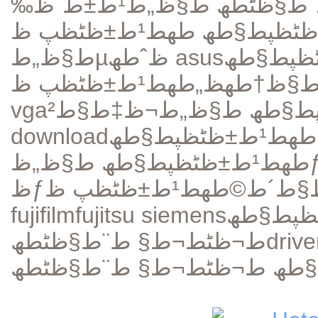
ظ…ظˆظ‚ط¹ ط¬ظٹط¬ط§ ط¨ط§ظٹطھ ط§ظ„ط¹ط±ط¨ظ‰
طھط¹ط±ظٹظپ ظƒط§ط±طھ
ط§ظ„طµظˆطھ asus
طھط¹ط±ظٹ
طھط¹ط±ظٹظپ ظƒط§ط±طھ ط§ظ„ط´ط§ط´ط©
ط§ظ†طھظ
vga
download
طھط¹ط±ظٹظپ ظƒط§ظ…ظٹط±ط§
ظƒط±طھ
fujifilm
fujitsu siemens
ط¬ظٹط¬ط§ ط¨ط§ظٹطھ
drive