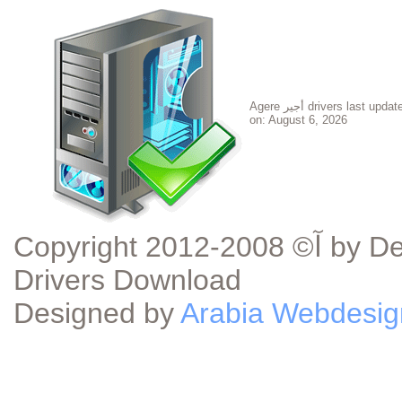
Agere أجير drivers last updated
on:
August 6, 2026
Copyright آ© 2008-2012 by DeviceDriverDownload.com - Device
Drivers Download
Designed by
Arabia Webdesig