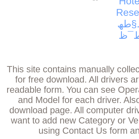
This site contains manually coll
for free download. All drivers 
readable form. You can see Oper
and Model for each driver. Als
download page. All computer dri
want to add new Category or Ven
using Contact Us form an