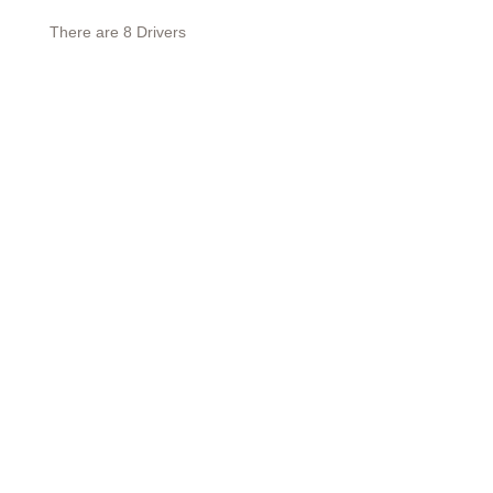
There are 8 Drivers