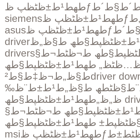
siemens
طھط¹ط±ظٹظپ ظƒط§ط±طھ ط§ظ„طµظˆطھ
asus
driver
drivers
طھط­ظ…ظٹظ„ طھط¹ط±ظٹظپط§طھ ط¬
طھط­ظ…ظٹظ„ طھط¹ط±ظٹظپط§طھ
ط§ظ„ط¬ظ‡ط§ط²
driver dow
ظˆظ‚ط¹ ط¬ظٹط¬ط§ ط¨ط§ظٹطھ ط§ظ„ط¹ط±ط¨ظ‰
ظ„ظ„طھط¹ط±ظٹظپط§طھ
dri
طھط¹ط±ظٹظپط§طھ ط¬ظٹط¬ط§
طھط¹ط±ظٹظپط§طھ
ط¯ط±ط§
msi