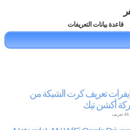
تع
قاعدة بيانات التعريفات
درايفرات تعريف كرت الشبكة
شركة أكشن ت
ي