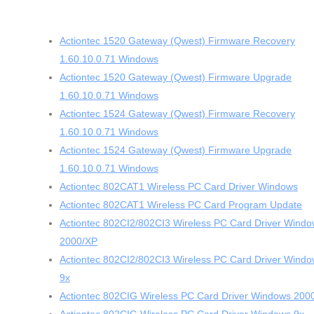
Actiontec 1520 Gateway (Qwest) Firmware Recovery
1.60.10.0.71 Windows
Actiontec 1520 Gateway (Qwest) Firmware Upgrade
1.60.10.0.71 Windows
Actiontec 1524 Gateway (Qwest) Firmware Recovery
1.60.10.0.71 Windows
Actiontec 1524 Gateway (Qwest) Firmware Upgrade
1.60.10.0.71 Windows
Actiontec 802CAT1 Wireless PC Card Driver Windows
Actiontec 802CAT1 Wireless PC Card Program Update
Actiontec 802CI2/802CI3 Wireless PC Card Driver Wind
2000/XP
Actiontec 802CI2/802CI3 Wireless PC Card Driver Wind
9x
Actiontec 802CIG Wireless PC Card Driver Windows 200