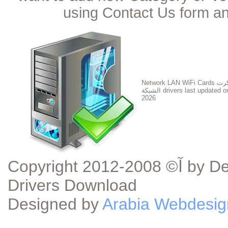
using Contact Us form an
Network LAN WiFi Cards تعريف كرت
الشبكة drivers last updated 
2026
Copyright آ© 2008-2012 by DeviceDriverDownload.com - Device
Drivers Download
Designed by
Arabia Webdesig