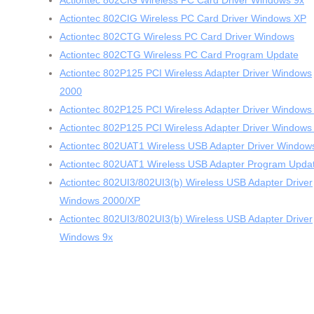
Actiontec 802CIG Wireless PC Card Driver Windows 9x
Actiontec 802CIG Wireless PC Card Driver Windows XP
Actiontec 802CTG Wireless PC Card Driver Windows
Actiontec 802CTG Wireless PC Card Program Update
Actiontec 802P125 PCI Wireless Adapter Driver Windows
2000
Actiontec 802P125 PCI Wireless Adapter Driver Windows
Actiontec 802P125 PCI Wireless Adapter Driver Windows
Actiontec 802UAT1 Wireless USB Adapter Driver Window
Actiontec 802UAT1 Wireless USB Adapter Program Upda
Actiontec 802UI3/802UI3(b) Wireless USB Adapter Driver
Windows 2000/XP
Actiontec 802UI3/802UI3(b) Wireless USB Adapter Driver
Windows 9x