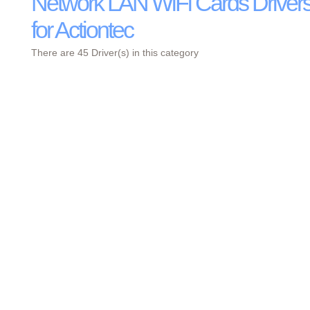
Network LAN WiFi Cards Driver
for Actiontec
There are 45 Driver(s) in this category