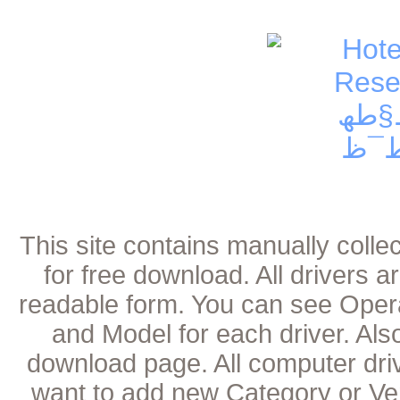
This site contains manually coll
for free download. All drivers 
readable form. You can see Oper
and Model for each driver. Als
download page. All computer dri
want to add new Category or Ven